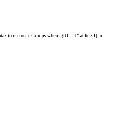
x to use near 'Groups where gID = '1'' at line 1] in