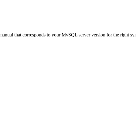
anual that corresponds to your MySQL server version for the right synta