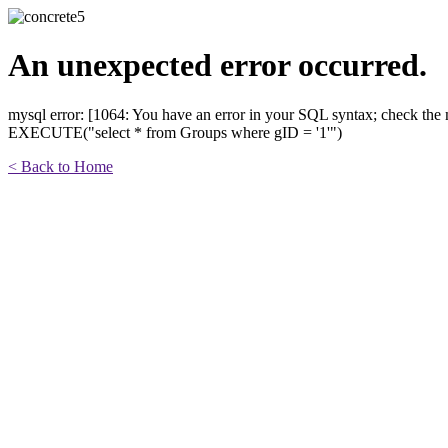
An unexpected error occurred.
mysql error: [1064: You have an error in your SQL syntax; check the m
EXECUTE("select * from Groups where gID = '1'")
< Back to Home